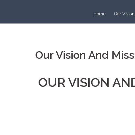
Home
Our Vision
Our Vision And Miss
OUR VISION AN