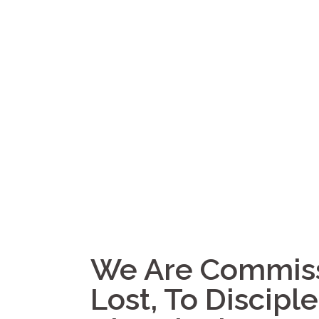
We Are Commiss
Lost, To Discipl