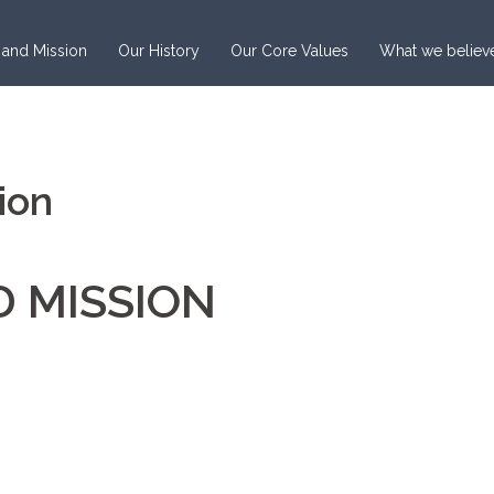
 and Mission
Our History
Our Core Values
What we believ
ion
D MISSION