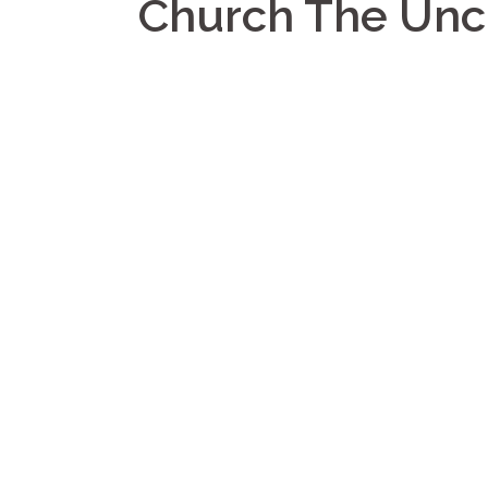
Church The Un