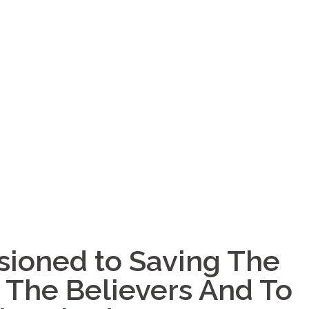
ioned to Saving The
e The Believers And To