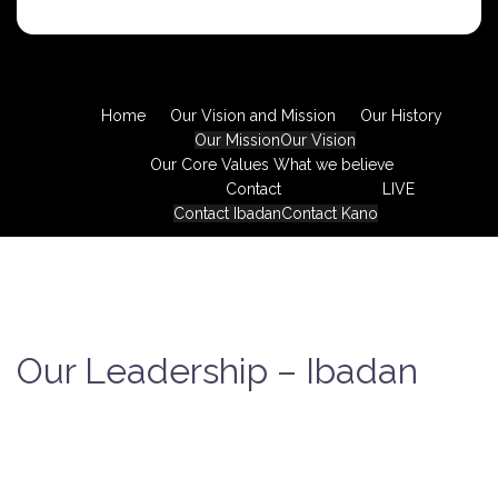
Home
Our Vision and Mission
Our History
Our Mission
Our Vision
Our Core Values
What we believe
Contact
LIVE
Contact Ibadan
Contact Kano
Our Leadership – Ibadan