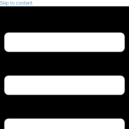
Skip to content