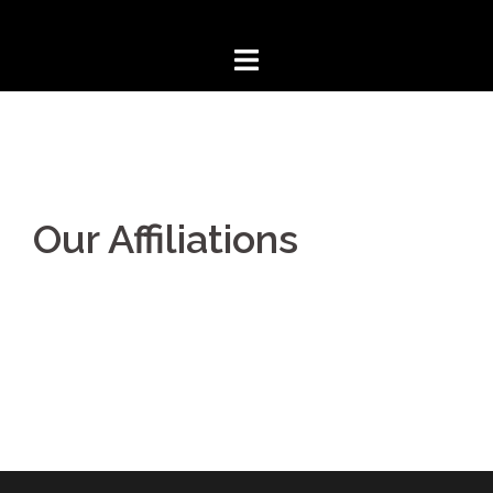
Our Affiliations